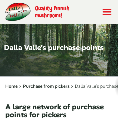
Quality Finnish
mushrooms!
Dalla Valle’s purchase points
Home
Purchase from pickers
Dalla Valle’s purchas
A large network of purchase
points for pickers