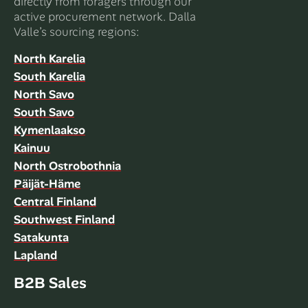
directly from foragers through our
active procurement network. Dalla
Valle’s sourcing regions:
North Karelia
South Karelia
North Savo
South Savo
Kymenlaakso
Kainuu
North Ostrobothnia
Päijät-Häme
Central Finland
Southwest Finland
Satakunta
Lapland
B2B Sales