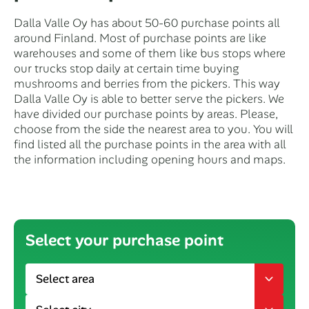
Dalla Valle Oy has about 50-60 purchase points all
around Finland. Most of purchase points are like
warehouses and some of them like bus stops where
our trucks stop daily at certain time buying
mushrooms and berries from the pickers. This way
Dalla Valle Oy is able to better serve the pickers. We
have divided our purchase points by areas. Please,
choose from the side the nearest area to you. You will
find listed all the purchase points in the area with all
the information including opening hours and maps.
Select your purchase point