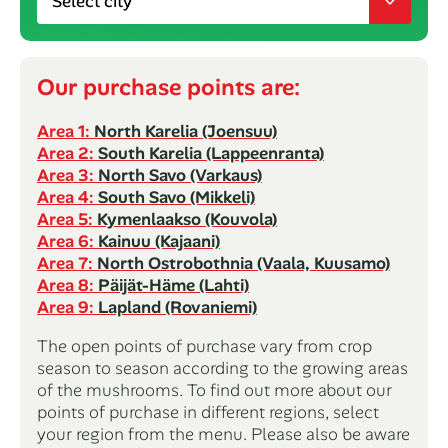
Our purchase points are:
Area 1:
North Karelia (Joensuu)
Area 2:
South Karelia (Lappeenranta)
Area 3:
North Savo (Varkaus)
Area 4:
South Savo (Mikkeli)
Area 5:
Kymenlaakso (Kouvola)
Area 6:
Kainuu (Kajaani)
Area 7:
North Ostrobothnia (Vaala, Kuusamo)
Area 8:
Päijät-Häme (Lahti)
Area 9:
Lapland (Rovaniemi)
The open points of purchase vary from crop
season to season according to the growing areas
of the mushrooms. To find out more about our
points of purchase in different regions, select
your region from the menu. Please also be aware