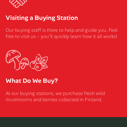
Visiting a Buying Station
Our buying staff is there to help and guide you. Feel
free to visit us – you’ll quickly learn how it all works!
What Do We Buy?
At our buying stations, we purchase fresh wild
mushrooms and berries collected in Finland.