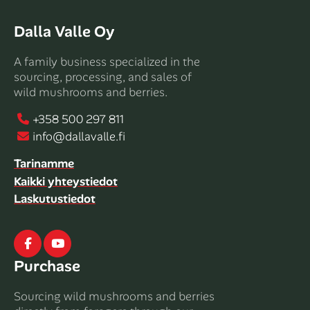
Dalla Valle Oy
A family business specialized in the
sourcing, processing, and sales of
wild mushrooms and berries.
+358 500 297 811
info@dallavalle.fi
Tarinamme
Kaikki yhteystiedot
Laskutustiedot
Facebook
Youtube
Purchase
Sourcing wild mushrooms and berries