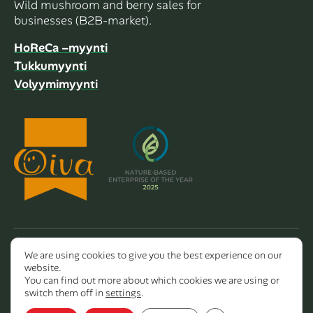
Wild mushroom and berry sales for
businesses (B2B-market).
HoReCa –myynti
Tukkumyynti
Volyymimyynti
We are using cookies to give you the best experience on our
Copyright 2026 Dalla Valle Oy
website.
You can find out more about which cookies we are using or
switch them off in
settings
.