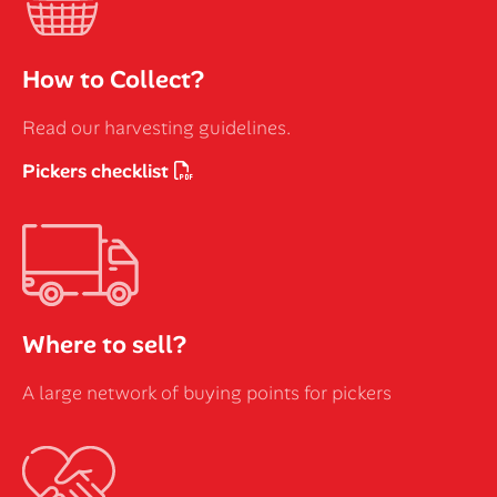
How to Collect?
Read our harvesting guidelines.
Pickers checklist
Where to sell?
A large network of buying points for pickers