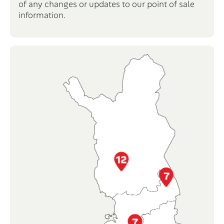
of any changes or updates to our point of sale
information.