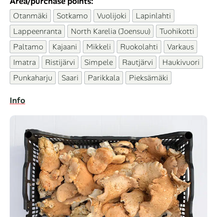
Area/purchase points:
Otanmäki
Sotkamo
Vuolijoki
Lapinlahti
Lappeenranta
North Karelia (Joensuu)
Tuohikotti
Paltamo
Kajaani
Mikkeli
Ruokolahti
Varkaus
Imatra
Ristijärvi
Simpele
Rautjärvi
Haukivuori
Punkaharju
Saari
Parikkala
Pieksämäki
Info