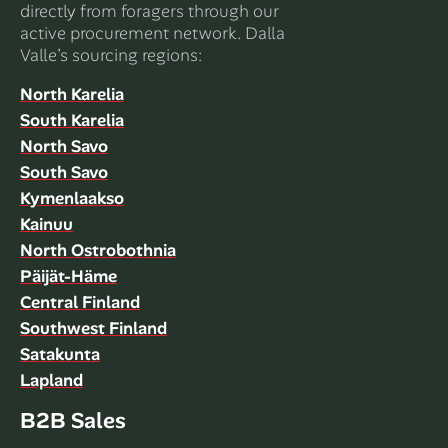
directly from foragers through our
active procurement network. Dalla
Valle’s sourcing regions:
North Karelia
South Karelia
North Savo
South Savo
Kymenlaakso
Kainuu
North Ostrobothnia
Päijät-Häme
Central Finland
Southwest Finland
Satakunta
Lapland
B2B Sales