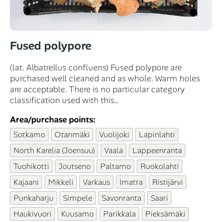
Fused polypore
(lat. Albatrellus confluens) Fused polypore are
purchased well cleaned and as whole. Warm holes
are acceptable. There is no particular category
classification used with this…
Area/purchase points:
Sotkamo
Otanmäki
Vuolijoki
Lapinlahti
North Karelia (Joensuu)
Vaala
Lappeenranta
Tuohikotti
Joutseno
Paltamo
Ruokolahti
Kajaani
Mikkeli
Varkaus
Imatra
Ristijärvi
Punkaharju
Simpele
Savonranta
Saari
Haukivuori
Kuusamo
Parikkala
Pieksämäki