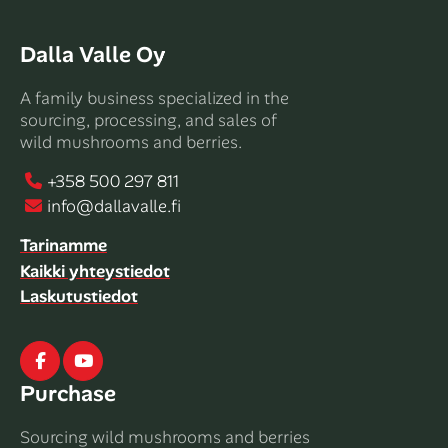
Dalla Valle Oy
A family business specialized in the
sourcing, processing, and sales of
wild mushrooms and berries.
+358 500 297 811
info@dallavalle.fi
Tarinamme
Kaikki yhteystiedot
Laskutustiedot
Facebook
Youtube
Purchase
Sourcing wild mushrooms and berries