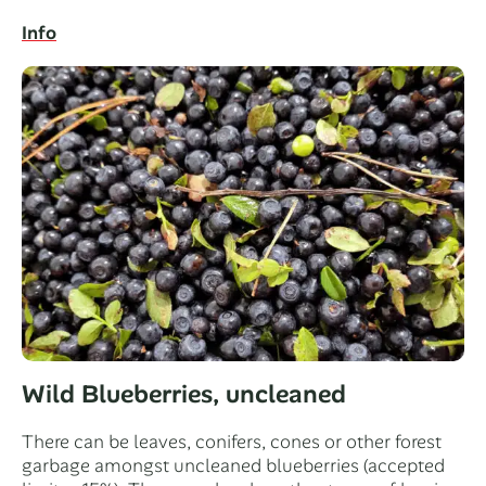
Info
Wild Blueberries, uncleaned
There can be leaves, conifers, cones or other forest
garbage amongst uncleaned blueberries (accepted