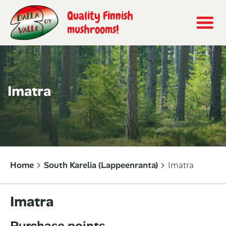
Quality Finnish
mushrooms!
Imatra
Home
South Karelia (Lappeenranta)
Imatra
Imatra
Purchase points