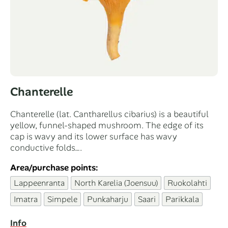
Chanterelle
Chanterelle (lat. Cantharellus cibarius) is a beautiful
yellow, funnel-shaped mushroom. The edge of its
cap is wavy and its lower surface has wavy
conductive folds….
Area/purchase points:
Lappeenranta
North Karelia (Joensuu)
Ruokolahti
Imatra
Simpele
Punkaharju
Saari
Parikkala
Info