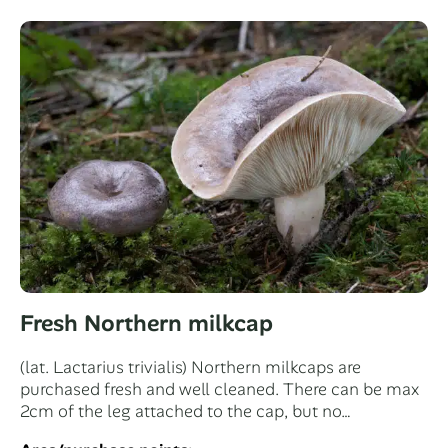
Fresh Northern milkcap
(lat. Lactarius trivialis) Northern milkcaps are
purchased fresh and well cleaned. There can be max
2cm of the leg attached to the cap, but no…