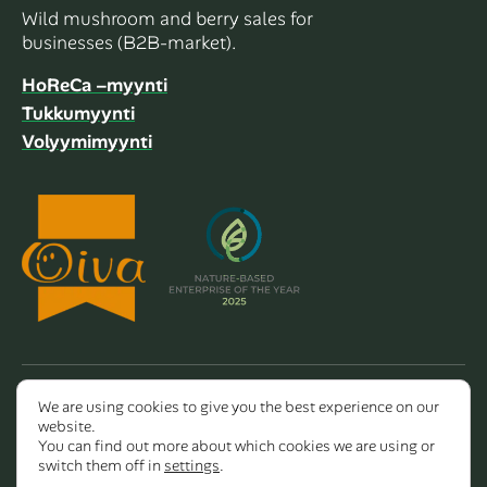
Wild mushroom and berry sales for
businesses (B2B-market).
HoReCa –myynti
Tukkumyynti
Volyymimyynti
We are using cookies to give you the best experience on our
Copyright 2026 Dalla Valle Oy
website.
You can find out more about which cookies we are using or
switch them off in
settings
.