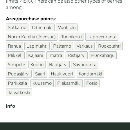
limits <15%). There can be also other types of berries
among….
Area/purchase points:
Sotkamo
Otanmäki
Vuolijoki
North Karelia (Joensuu)
Tuohikotti
Lappeenranta
Ranua
Lapinlahti
Paltamo
Varkaus
Ruokolahti
Mikkeli
Kajaani
Imatra
Ristijärvi
Punkaharju
Simpele
Kuolio
Rautjärvi
Savonranta
Pudasjärvi
Saari
Haukivuori
Kontiomäki
Parikkala
Kuusamo
Pieksämäki
Posio
Taivalkoski
Info