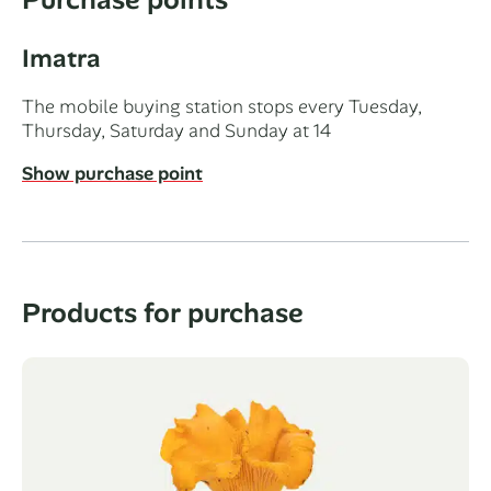
Imatra
The mobile buying station stops every Tuesday,
Thursday, Saturday and Sunday at 14
Show purchase point
Products for purchase