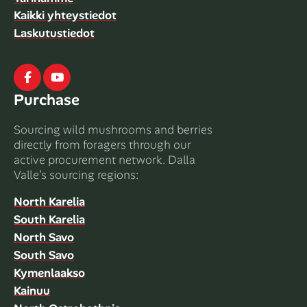
Kaikki yhteystiedot
Laskutustiedot
Facebook
Youtube
Purchase
Sourcing wild mushrooms and berries
directly from foragers through our
active procurement network. Dalla
Valle’s sourcing regions:
North Karelia
South Karelia
North Savo
South Savo
Kymenlaakso
Kainuu