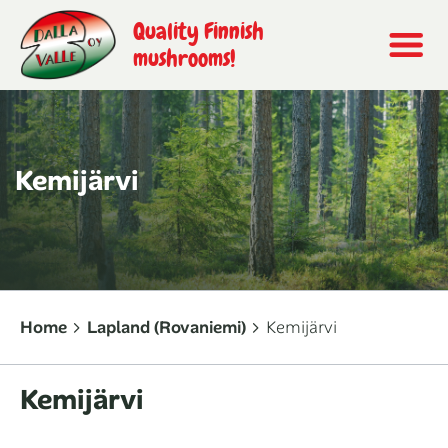
Quality Finnish
mushrooms!
Kemijärvi
Home
Lapland (Rovaniemi)
Kemijärvi
Kemijärvi