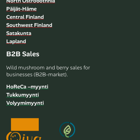
North Ostrobothnia
Päijät-Häme
Central Finland
Southwest Finland
Satakunta
Lapland
B2B Sales
Wild mushroom and berry sales for
businesses (B2B-market).
HoReCa –myynti
Tukkumyynti
Volyymimyynti