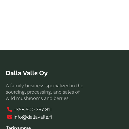
Dalla Valle Oy
A family business specialized in the
sourcing, processing, and sales of
wild mushrooms and berries.
+358 500 297 811
info@dallavalle.fi
Tarinamme