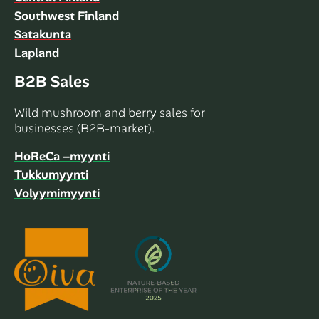
Southwest Finland
Satakunta
Lapland
B2B Sales
Wild mushroom and berry sales for
businesses (B2B-market).
HoReCa –myynti
Tukkumyynti
Volyymimyynti