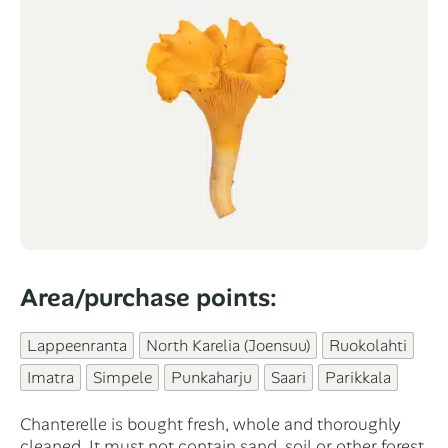
Area/purchase points:
Categories
Lappeenranta
North Karelia (Joensuu)
Ruokolahti
Imatra
Simpele
Punkaharju
Saari
Parikkala
Chanterelle is bought fresh, whole and thoroughly
cleaned. It must not contain sand, soil or other forest