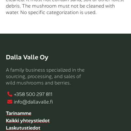
debris. The mushroom must not be cleaned with
water. No specific categorization is used.
Dalla Valle Oy
A family business specialized in the
sourcing, processing, and sales of
wild mushrooms and berries.
+358 500 297 811
info@dallavalle.fi
Tarinamme
Kaikki yhteystiedot
Laskutustiedot