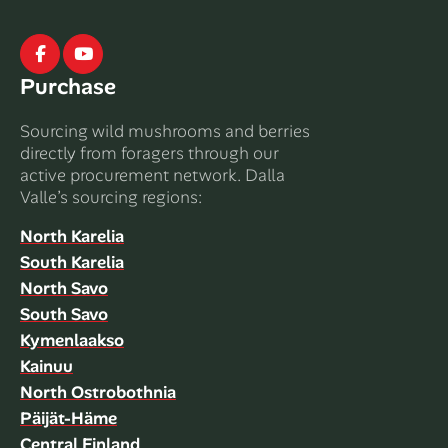
Facebook
Youtube
Purchase
Sourcing wild mushrooms and berries
directly from foragers through our
active procurement network. Dalla
Valle’s sourcing regions:
North Karelia
South Karelia
North Savo
South Savo
Kymenlaakso
Kainuu
North Ostrobothnia
Päijät-Häme
Central Finland