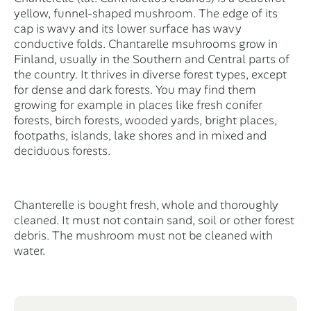
yellow, funnel-shaped mushroom. The edge of its
cap is wavy and its lower surface has wavy
conductive folds. Chantarelle msuhrooms grow in
Finland, usually in the Southern and Central parts of
the country. It thrives in diverse forest types, except
for dense and dark forests. You may find them
growing for example in places like fresh conifer
forests, birch forests, wooded yards, bright places,
footpaths, islands, lake shores and in mixed and
deciduous forests.
Chanterelle is bought fresh, whole and thoroughly
cleaned. It must not contain sand, soil or other forest
debris. The mushroom must not be cleaned with
water.