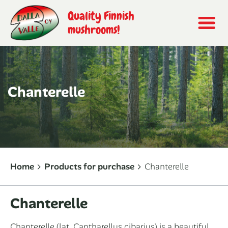
Quality Finnish
mushrooms!
Chanterelle
Home
Products for purchase
Chanterelle
Chanterelle
Chanterelle (
lat. Cantharellus cibarius
) is a beautiful