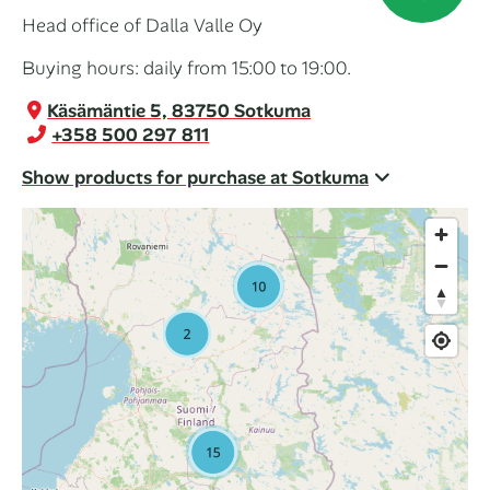
Head office of Dalla Valle Oy
Buying hours: daily from 15:00 to 19:00.
Käsämäntie 5, 83750 Sotkuma
+358 500 297 811
Show products for purchase at Sotkuma