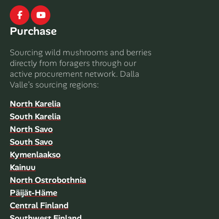
Facebook
Youtube
Purchase
Sourcing wild mushrooms and berries
directly from foragers through our
active procurement network. Dalla
Valle’s sourcing regions:
North Karelia
South Karelia
North Savo
South Savo
Kymenlaakso
Kainuu
North Ostrobothnia
Päijät-Häme
Central Finland
Southwest Finland