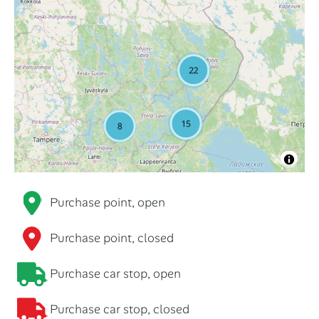
Purchase point, open
Purchase point, closed
Purchase car stop, open
Purchase car stop, closed