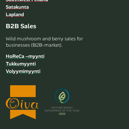
Satakunta
Lapland
B2B Sales
Wild mushroom and berry sales for
businesses (B2B-market).
HoReCa –myynti
Tukkumyynti
Volyymimyynti