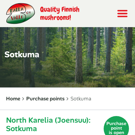
Quality Finnish
mushrooms!
Sotkuma
Home
Purchase points
Sotkuma
North Karelia (Joensuu):
Purchase
Sotkuma
point
is open