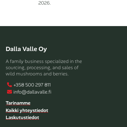
2026.
Dalla Valle Oy
A family business specialized in the
sourcing, processing, and sales of
wild mushrooms and berries.
+358 500 297 811
info@dallavalle.fi
Tarinamme
Kaikki yhteystiedot
Laskutustiedot