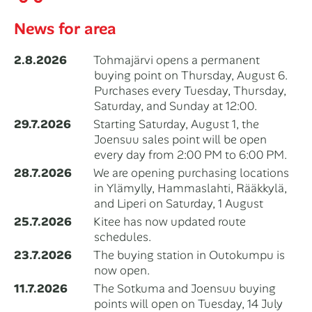
News for area
2.8.2026
Tohmajärvi opens a permanent
buying point on Thursday, August 6.
Purchases every Tuesday, Thursday,
Saturday, and Sunday at 12:00.
29.7.2026
Starting Saturday, August 1, the
Joensuu sales point will be open
every day from 2:00 PM to 6:00 PM.
28.7.2026
We are opening purchasing locations
in Ylämylly, Hammaslahti, Rääkkylä,
and Liperi on Saturday, 1 August
25.7.2026
Kitee has now updated route
schedules.
23.7.2026
The buying station in Outokumpu is
now open.
11.7.2026
The Sotkuma and Joensuu buying
points will open on Tuesday, 14 July