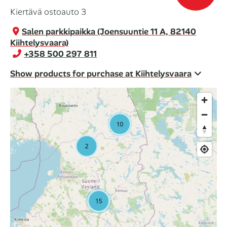
Kiertävä ostoauto 3
Salen parkkipaikka (Joensuuntie 11 A, 82140
Kiihtelysvaara)
+358 500 297 811
Show products for purchase at Kiihtelysvaara