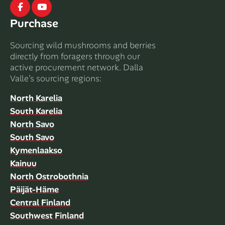
Facebook
Youtube
Purchase
Sourcing wild mushrooms and berries
directly from foragers through our
active procurement network. Dalla
Valle’s sourcing regions:
North Karelia
South Karelia
North Savo
South Savo
Kymenlaakso
Kainuu
North Ostrobothnia
Päijät-Häme
Central Finland
Southwest Finland