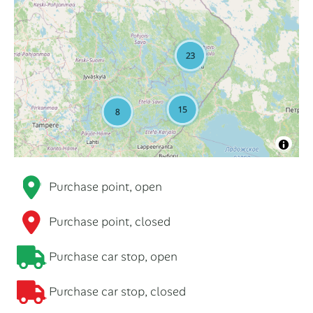
Purchase point, open
Purchase point, closed
Purchase car stop, open
Purchase car stop, closed