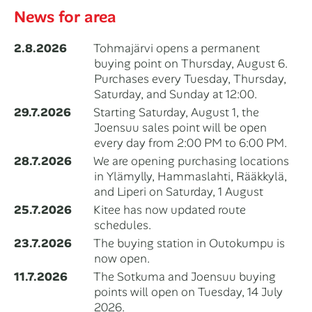
News for area
2.8.2026
Tohmajärvi opens a permanent
buying point on Thursday, August 6.
Purchases every Tuesday, Thursday,
Saturday, and Sunday at 12:00.
29.7.2026
Starting Saturday, August 1, the
Joensuu sales point will be open
every day from 2:00 PM to 6:00 PM.
28.7.2026
We are opening purchasing locations
in Ylämylly, Hammaslahti, Rääkkylä,
and Liperi on Saturday, 1 August
25.7.2026
Kitee has now updated route
schedules.
23.7.2026
The buying station in Outokumpu is
now open.
11.7.2026
The Sotkuma and Joensuu buying
points will open on Tuesday, 14 July
2026.