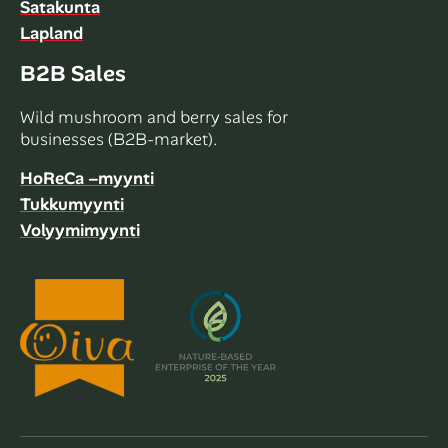
Satakunta
Lapland
B2B Sales
Wild mushroom and berry sales for
businesses (B2B-market).
HoReCa –myynti
Tukkumyynti
Volyymimyynti