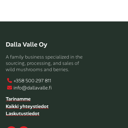
Dalla Valle Oy
A family business specialized in the
sourcing, processing, and sales of
wild mushrooms and berries.
+358 500 297 811
info@dallavalle.fi
Tarinamme
Kaikki yhteystiedot
Laskutustiedot