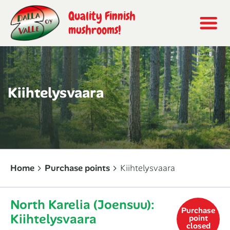
Quality Finnish
mushrooms!
Kiihtelysvaara
Home
Purchase points
Kiihtelysvaara
North Karelia (Joensuu):
Purchase
Kiihtelysvaara
point
closed