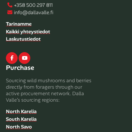
+358 500 297 811
info@dallavalle.fi
Tarinamme
Kaikki yhteystiedot
Laskutustiedot
Facebook
Youtube
Purchase
Sourcing wild mushrooms and berries
directly from foragers through our
active procurement network. Dalla
Valle’s sourcing regions:
North Karelia
South Karelia
North Savo