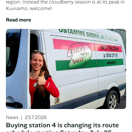
region. Instead the cloudberry season is at its peak in
Kuusamo, welcome!
Read more
Categories
Posted
News
23.7.2026
on
Buying station 4 is changing its route