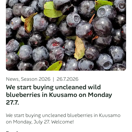
Categories
Posted
News
,
Season 2026
26.7.2026
on
We start buying uncleaned wild
blueberries in Kuusamo on Monday
27.7.
We start buying uncleaned blueberries in Kuusamo
on Monday, July 27. Welcome!