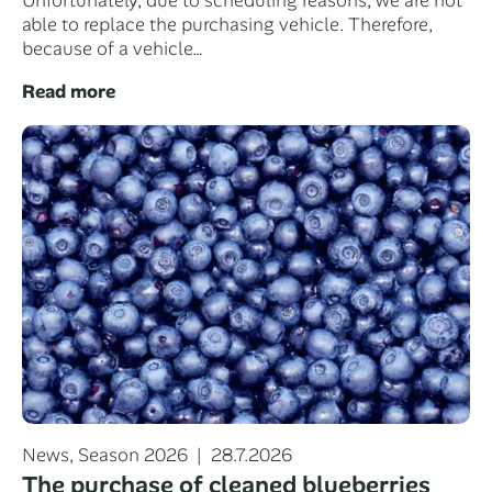
Unfortunately, due to scheduling reasons, we are not
able to replace the purchasing vehicle. Therefore,
because of a vehicle…
Read more
Categories
Posted
News
,
Season 2026
28.7.2026
on
The purchase of cleaned blueberries