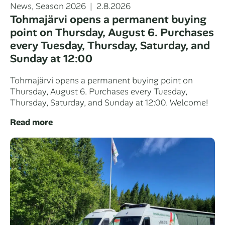
Categories
Posted
News
,
Season 2026
2.8.2026
on
Tohmajärvi opens a permanent buying
point on Thursday, August 6. Purchases
every Tuesday, Thursday, Saturday, and
Sunday at 12:00
Tohmajärvi opens a permanent buying point on
Thursday, August 6. Purchases every Tuesday,
Thursday, Saturday, and Sunday at 12:00. Welcome!
Read more