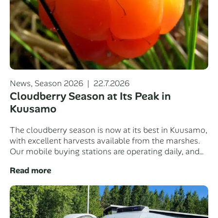
Categories
Posted
News
,
Season 2026
22.7.2026
on
Cloudberry Season at Its Peak in
Kuusamo
The cloudberry season is now at its best in Kuusamo,
with excellent harvests available from the marshes.
Our mobile buying stations are operating daily, and…
Read more