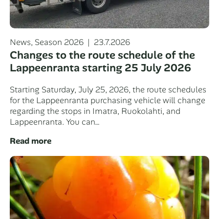
Categories
Posted
News
,
Season 2026
23.7.2026
on
Changes to the route schedule of the
Lappeenranta starting 25 July 2026
Starting Saturday, July 25, 2026, the route schedules
for the Lappeenranta purchasing vehicle will change
regarding the stops in Imatra, Ruokolahti, and
Lappeenranta. You can…
Read more