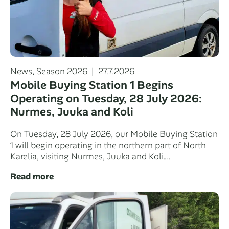
Categories
Posted
News
,
Season 2026
27.7.2026
on
Mobile Buying Station 1 Begins
Operating on Tuesday, 28 July 2026:
Nurmes, Juuka and Koli
On Tuesday, 28 July 2026, our Mobile Buying Station
1 will begin operating in the northern part of North
Karelia, visiting Nurmes, Juuka and Koli….
Read more