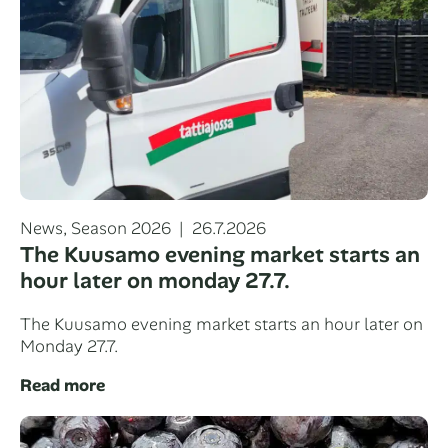
Categories
Posted
News
,
Season 2026
26.7.2026
on
The Kuusamo evening market starts an
hour later on monday 27.7.
The Kuusamo evening market starts an hour later on
Monday 27.7.
Read more