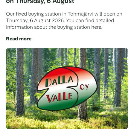
on Thursday, 6 August
Our fixed buying station in Tohmajärvi will open on
Thursday, 6 August 2026. You can find detailed
information about the buying station here.
Read more