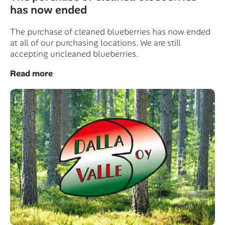
has now ended
The purchase of cleaned blueberries has now ended
at all of our purchasing locations. We are still
accepting uncleaned blueberries.
Read more