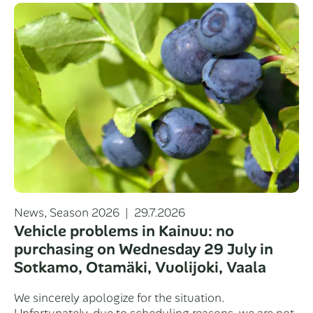
Categories
Posted
News
,
Season 2026
29.7.2026
on
Vehicle problems in Kainuu: no
purchasing on Wednesday 29 July in
Sotkamo, Otamäki, Vuolijoki, Vaala
We sincerely apologize for the situation.