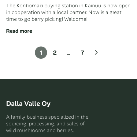
The Kontiomäki buying station in Kainuu is now open
in cooperation with a local partner. Now is a great
time to go berry picking! Welcome!
Read more
Posts
Next
1
2
…
7
pagination
Dalla Valle Oy
A family business specialized in the
sourcing, processing, and sales of
wild mushrooms and berries.