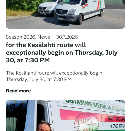
Categories
Posted
Season 2026
,
News
30.7.2026
on
for the Kesälahti route will
exceptionally begin on Thursday, July
30, at 7:30 PM
The Kesälahti route will exceptionally begin
Thursday, July 30, at 7:30 PM.
Read more