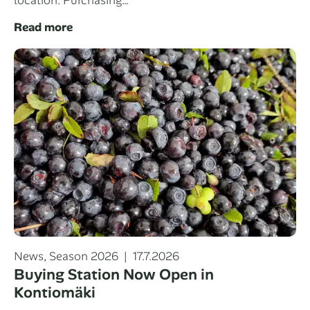
Read more
Categories
Posted
News
,
Season 2026
17.7.2026
on
Buying Station Now Open in
Kontiomäki