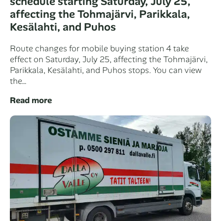
schedule starting Saturday, July 25,
affecting the Tohmajärvi, Parikkala,
Kesälahti, and Puhos
Route changes for mobile buying station 4 take
effect on Saturday, July 25, affecting the Tohmajärvi,
Parikkala, Kesälahti, and Puhos stops. You can view
the…
Read more