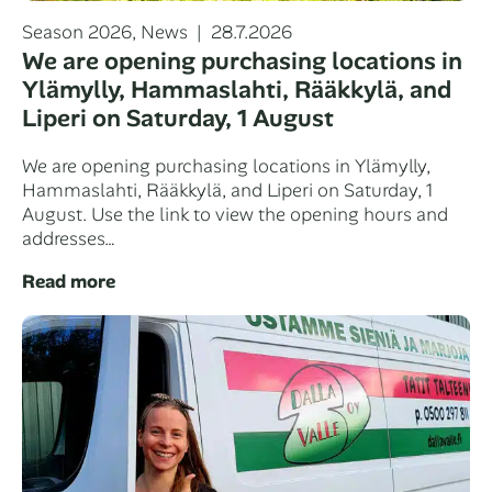
Categories
Posted
Season 2026
,
News
28.7.2026
on
We are opening purchasing locations in
Ylämylly, Hammaslahti, Rääkkylä, and
Liperi on Saturday, 1 August
We are opening purchasing locations in Ylämylly,
Hammaslahti, Rääkkylä, and Liperi on Saturday, 1
August. Use the link to view the opening hours and
addresses…
Read more