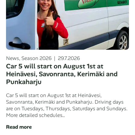
Categories
Posted
News
,
Season 2026
29.7.2026
on
Car 5 will start on August 1st at
Heinävesi, Savonranta, Kerimäki and
Punkaharju
Car 5 will start on August 1st at Heinävesi,
Savonranta, Kerimäki and Punkaharju. Driving days
are on Tuesdays, Thursdays, Saturdays and Sundays.
More detailed schedules…
Read more