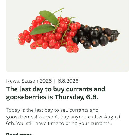
Categories
Posted
News
,
Season 2026
6.8.2026
on
The last day to buy currants and
gooseberries is Thursday, 6.8.
Today is the last day to sell currants and
gooseberries! We won’t buy anymore after August
6th. You still have time to bring your currants…
Read more