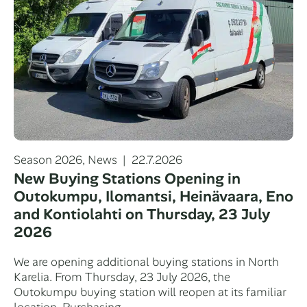
Categories
Posted
Season 2026
,
News
22.7.2026
on
New Buying Stations Opening in
Outokumpu, Ilomantsi, Heinävaara, Eno
and Kontiolahti on Thursday, 23 July
2026
We are opening additional buying stations in North
Karelia. From Thursday, 23 July 2026, the
Outokumpu buying station will reopen at its familiar
location. Purchasing…