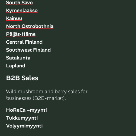
South Savo
Kymenlaakso
Kainuu
North Ostrobothnia
Päijät-Häme
Central Finland
Southwest Finland
Satakunta
Lapland
B2B Sales
Wild mushroom and berry sales for
businesses (B2B-market).
HoReCa –myynti
Tukkumyynti
Volyymimyynti