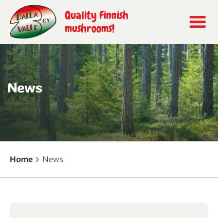
Quality Finnish
mushrooms!
News
Home
News