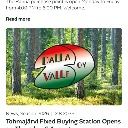
The Ranua purchase point is open Monday to Friday
from 4:00 PM to 6:00 PM. Welcome.
Read more
Categories
Posted
News
,
Season 2026
2.8.2026
on
Tohmajärvi Fixed Buying Station Opens