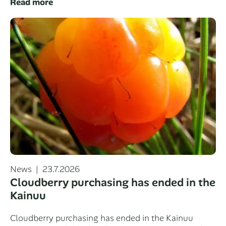
Read more
Categories
Posted
News
23.7.2026
on
Cloudberry purchasing has ended in the
Kainuu
Cloudberry purchasing has ended in the Kainuu