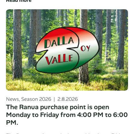
Categories
Posted
News
,
Season 2026
2.8.2026
on
The Ranua purchase point is open
Monday to Friday from 4:00 PM to 6:00
PM.