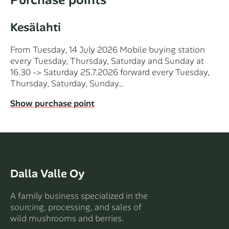
Kesälahti
From Tuesday, 14 July 2026 Mobile buying station
every Tuesday, Thursday, Saturday and Sunday at
16.30 -> Saturday 25.7.2026 forward every Tuesday,
Thursday, Saturday, Sunday…
Show purchase point
Dalla Valle Oy
A family business specialized in the
sourcing, processing, and sales of
wild mushrooms and berries.