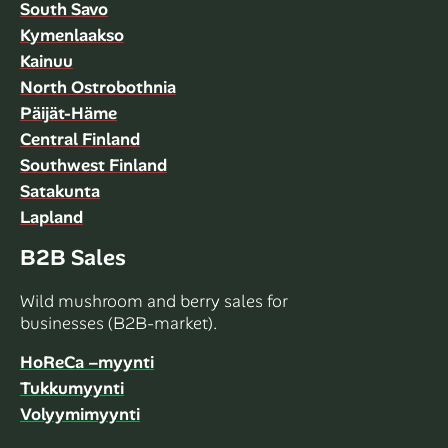
South Savo
Kymenlaakso
Kainuu
North Ostrobothnia
Päijät-Häme
Central Finland
Southwest Finland
Satakunta
Lapland
B2B Sales
Wild mushroom and berry sales for
businesses (B2B-market).
HoReCa –myynti
Tukkumyynti
Volyymimyynti