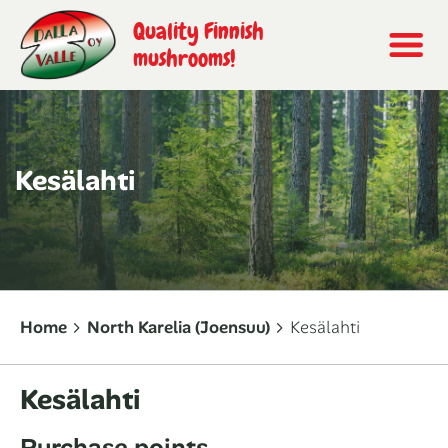
Quality Finnish
mushrooms!
Kesälahti
Home
North Karelia (Joensuu)
Kesälahti
Kesälahti
Purchase points