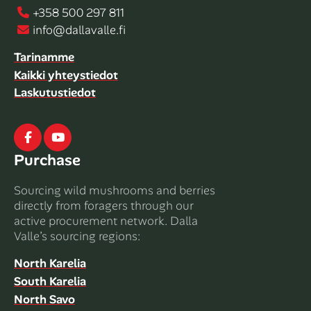
+358 500 297 811
info@dallavalle.fi
Tarinamme
Kaikki yhteystiedot
Laskutustiedot
Facebook
Youtube
Purchase
Sourcing wild mushrooms and berries
directly from foragers through our
active procurement network. Dalla
Valle’s sourcing regions:
North Karelia
South Karelia
North Savo