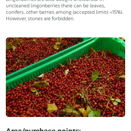
uncleaned lingonberries there can be leaves,
conifers, other berries among (accepted limits <15%).
However, stones are forbidden.
Area/purchase points: