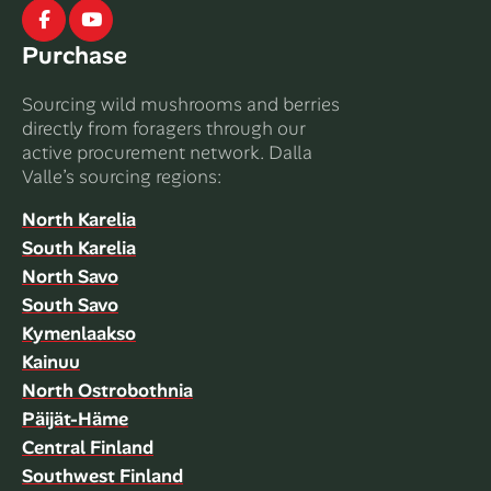
Facebook
Youtube
Purchase
Sourcing wild mushrooms and berries
directly from foragers through our
active procurement network. Dalla
Valle’s sourcing regions:
North Karelia
South Karelia
North Savo
South Savo
Kymenlaakso
Kainuu
North Ostrobothnia
Päijät-Häme
Central Finland
Southwest Finland