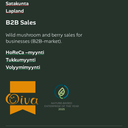
Satakunta
Lapland
B2B Sales
Wild mushroom and berry sales for
businesses (B2B-market).
HoReCa –myynti
Tukkumyynti
Volyymimyynti