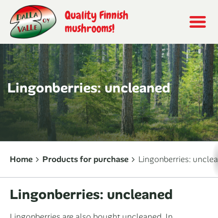
Quality Finnish
mushrooms!
Lingonberries: uncleaned
Home
Products for purchase
Lingonberries: uncle
Lingonberries: uncleaned
Lingonberries are also bought uncleaned. In