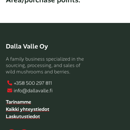
Categories
Dalla Valle Oy
A family business specialized in the
sourcing, processing, and sales of
wild mushrooms and berries.
+358 500 297 811
info@dallavalle.fi
Tarinamme
Kaikki yhteystiedot
Laskutustiedot