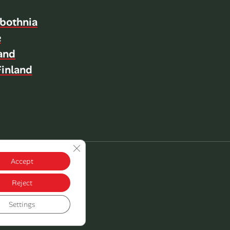
bothnia
e
land
inland
Close GDPR Cookie Banner
Accept
Reject
Settings