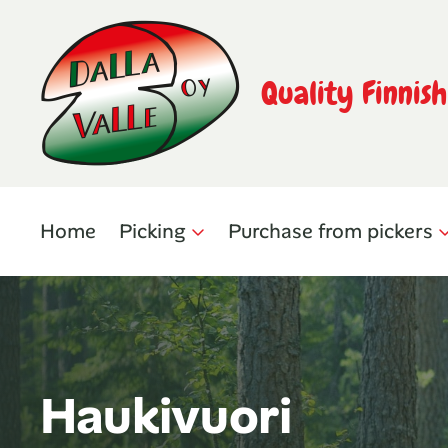
Quality Finnis
Home
Picking
Purchase from pickers
Haukivuori