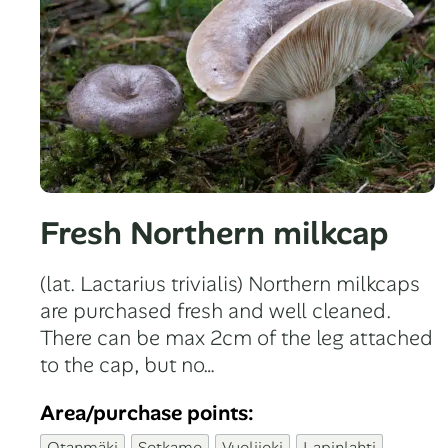
Fresh Northern milkcap
(lat. Lactarius trivialis) Northern milkcaps
are purchased fresh and well cleaned.
There can be max 2cm of the leg attached
to the cap, but no…
Area/purchase points:
Otanmäki
Sotkamo
Vuolijoki
Lapinlahti