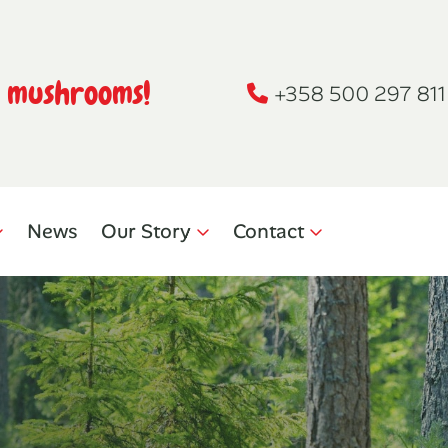
h mushrooms!
+358 500 297 811
News
Our Story
Contact