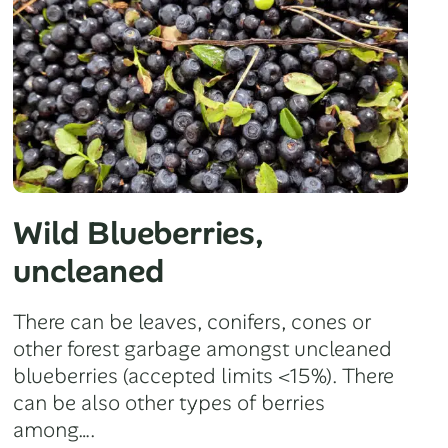
Wild Blueberries,
uncleaned
There can be leaves, conifers, cones or
other forest garbage amongst uncleaned
blueberries (accepted limits <15%). There
can be also other types of berries
among….