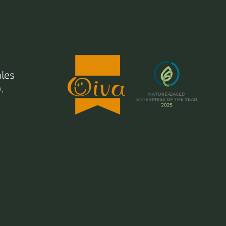
les
.