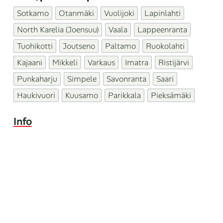
Sotkamo
Otanmäki
Vuolijoki
Lapinlahti
North Karelia (Joensuu)
Vaala
Lappeenranta
Tuohikotti
Joutseno
Paltamo
Ruokolahti
Kajaani
Mikkeli
Varkaus
Imatra
Ristijärvi
Punkaharju
Simpele
Savonranta
Saari
Haukivuori
Kuusamo
Parikkala
Pieksämäki
Info