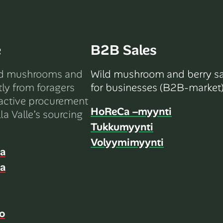
e
B2B Sales
ld mushrooms and
Wild mushroom and berry sa
tly from foragers
for businesses (B2B-market)
active procurement
HoReCa –myynti
la Valle’s sourcing
Tukkumyynti
Volyymimyynti
ia
ia
o