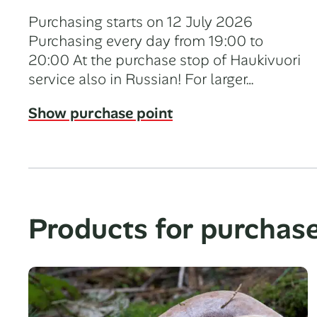
Purchasing starts on 12 July 2026
Purchasing every day from 19:00 to
20:00 At the purchase stop of Haukivuori
service also in Russian! For larger…
Show purchase point
Products for purchas