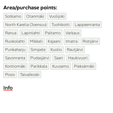
Area/purchase points:
Sotkamo
Otanmäki
Vuolijoki
North Karelia (Joensuu)
Tuohikotti
Lappeenranta
Ranua
Lapinlahti
Paltamo
Varkaus
Ruokolahti
Mikkeli
Kajaani
Imatra
Ristijärvi
Punkaharju
Simpele
Kuolio
Rautjärvi
Savonranta
Pudasjärvi
Saari
Haukivuori
Kontiomäki
Parikkala
Kuusamo
Pieksämäki
Posio
Taivalkoski
Info