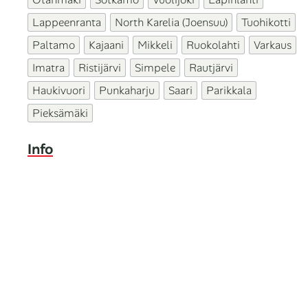
Lappeenranta
North Karelia (Joensuu)
Tuohikotti
Paltamo
Kajaani
Mikkeli
Ruokolahti
Varkaus
Imatra
Ristijärvi
Simpele
Rautjärvi
Haukivuori
Punkaharju
Saari
Parikkala
Pieksämäki
Info