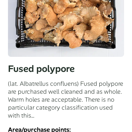
Fused polypore
(lat. Albatrellus confluens) Fused polypore
are purchased well cleaned and as whole.
Warm holes are acceptable. There is no
particular category classification used
with this…
Area/purchase points: