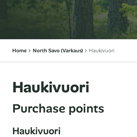
Home
North Savo (Varkaus)
Haukivuori
Haukivuori
Purchase points
Haukivuori