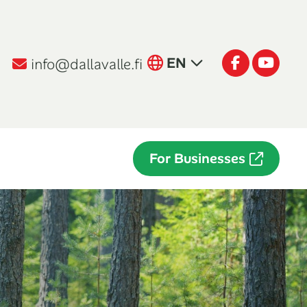
English
Facebook
Youtu
EN
info@dallavalle.fi
Suomi
FI
Italiano
IT
For Businesses