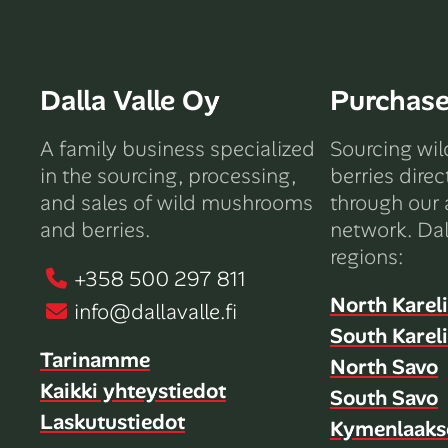
Dalla Valle Oy
Purchas
A family business specialized
Sourcing wi
in the sourcing, processing,
berries direc
and sales of wild mushrooms
through our 
and berries.
network. Dal
regions:
+358 500 297 811
North Karel
info@dallavalle.fi
South Karel
Tarinamme
North Savo
Kaikki yhteystiedot
South Savo
Laskutustiedot
Kymenlaaks