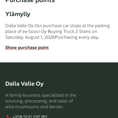
Ylämylly
Dalla Valle Oy Our purchase car stops at the parking
place of ex-Sooci Oy Buying Truck 2 Starts on
Saturday, August 1, 2026Purchasing every day…
Show purchase point
Dalla Valle Oy
A family business specialized in the
sourcing, processing, and sales of
wild mushrooms and berries.
+358 500 297 811