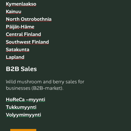
Kymenlaakso
Kainuu
North Ostrobothnia
Päijät-Häme
Central Finland
Southwest Finland
Satakunta
Lapland
B2B Sales
Wild mushroom and berry sales for
businesses (B2B-market).
HoReCa –myynti
Tukkumyynti
Volyymimyynti