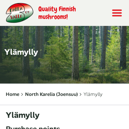
Quality Finnish
mushrooms!
Ylämylly
Home
North Karelia (Joensuu)
Ylämylly
Ylämylly
Purchase points