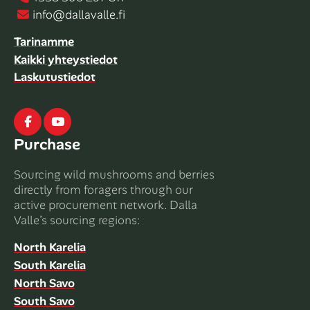
info@dallavalle.fi
Tarinamme
Kaikki yhteystiedot
Laskutustiedot
Facebook
Youtube
Purchase
Sourcing wild mushrooms and berries
directly from foragers through our
active procurement network. Dalla
Valle’s sourcing regions:
North Karelia
South Karelia
North Savo
South Savo