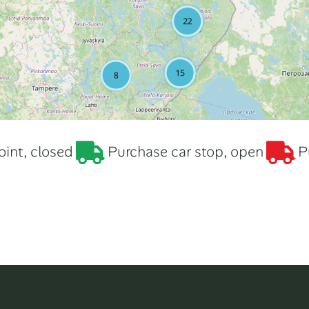
int, closed
Purchase car stop, open
P