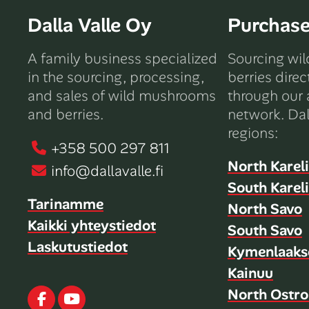
Dalla Valle Oy
Purchas
A family business specialized
Sourcing wi
in the sourcing, processing,
berries direc
and sales of wild mushrooms
through our 
and berries.
network. Dal
regions:
+358 500 297 811
North Karel
info@dallavalle.fi
South Karel
Tarinamme
North Savo
Kaikki yhteystiedot
South Savo
Laskutustiedot
Kymenlaaks
Kainuu
North Ostro
Facebook
Youtube