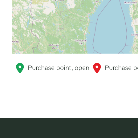
Purchase point, open
Purchase po