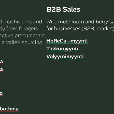
e
B2B Sales
ld mushrooms and
Wild mushroom and berry sa
tly from foragers
for businesses (B2B-market)
active procurement
HoReCa –myynti
la Valle’s sourcing
Tukkumyynti
Volyymimyynti
ia
ia
o
bothnia