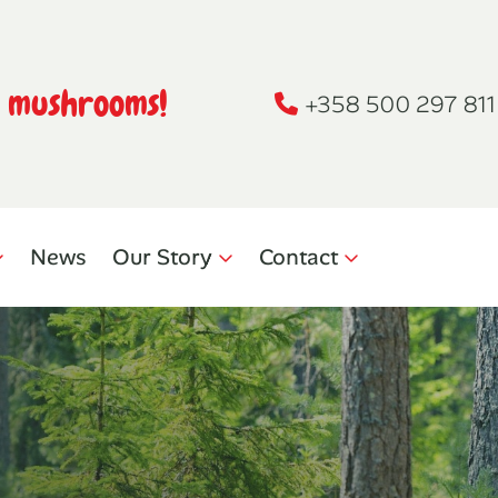
h mushrooms!
+358 500 297 811
News
Our Story
Contact