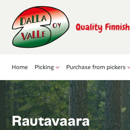
Quality Finnis
Home
Picking
Purchase from pickers
Rautavaara