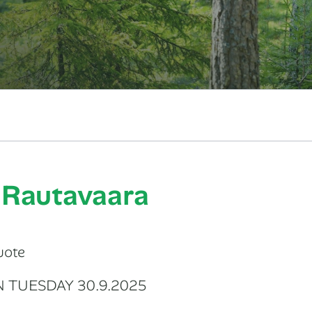
: Rautavaara
uote
N TUESDAY 30.9.2025