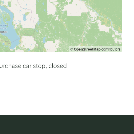
©
OpenStreetMap
contributors
urchase car stop, closed