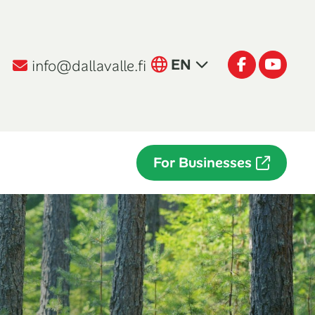
English
Facebook
Youtu
EN
info@dallavalle.fi
Suomi
FI
Italiano
IT
For Businesses