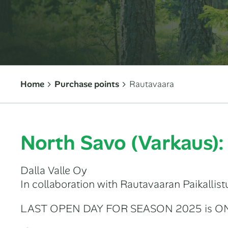
Home
Purchase points
Rautavaara
North Savo (Varkaus)
Dalla Valle Oy
In collaboration with Rautavaaran Paikallist
LAST OPEN DAY FOR SEASON 2025 is O