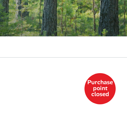
Purchase
point
closed