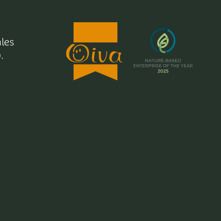
les
.