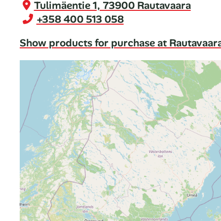
Tulimäentie 1, 73900 Rautavaara
+358 400 513 058
Show products for purchase at Rautavaar