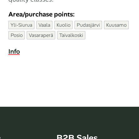
Area/purchase points:
Yli-Siurua
Vaala
Kuolio
Pudasjärvi
Kuusamo
Posio
Vasaraperä
Taivalkoski
Info
e
B2B Sales