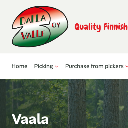
Quality Finnis
Home
Picking
Purchase from pickers
Vaala