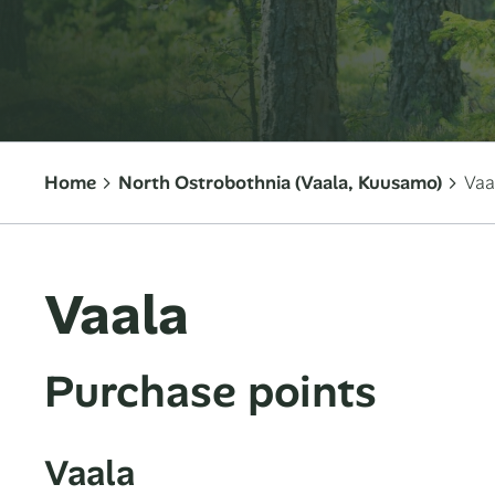
Home
North Ostrobothnia (Vaala, Kuusamo)
Vaa
Vaala
Purchase points
Vaala