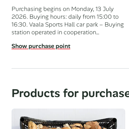
Purchasing begins on Monday, 13 July
2026. Buying hours: daily from 15:00 to
16:30. Vaala Sports Hall car park – Buying
station operated in cooperation…
Show purchase point
Products for purchas