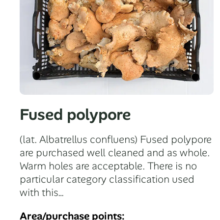
Fused polypore
(lat. Albatrellus confluens) Fused polypore
are purchased well cleaned and as whole.
Warm holes are acceptable. There is no
particular category classification used
with this…
Area/purchase points: