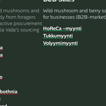
ld mushrooms and
Wild mushroom and berry sa
tly from foragers
for businesses (B2B-market)
active procurement
HoReCa –myynti
la Valle’s sourcing
Tukkumyynti
Volyymimyynti
ia
ia
o
bothnia
e