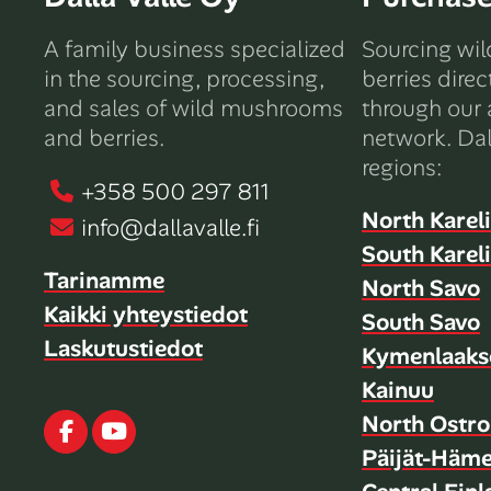
A family business specialized
Sourcing wi
in the sourcing, processing,
berries direc
and sales of wild mushrooms
through our 
and berries.
network. Dal
regions:
+358 500 297 811
North Karel
info@dallavalle.fi
South Karel
Tarinamme
North Savo
Kaikki yhteystiedot
South Savo
Laskutustiedot
Kymenlaaks
Kainuu
North Ostro
Facebook
Youtube
Päijät-Häm