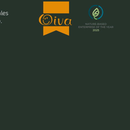
les
.