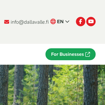
English
Facebook
Youtu
EN
info@dallavalle.fi
Suomi
FI
Italiano
IT
For Businesses