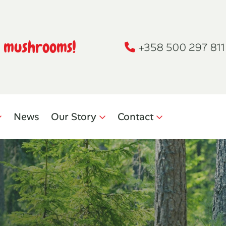
h mushrooms!
+358 500 297 811
News
Our Story
Contact