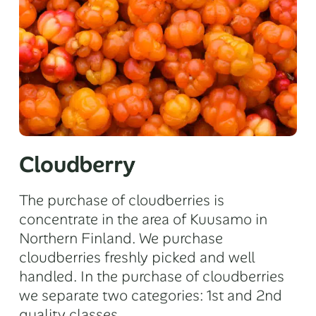
Cloudberry
The purchase of cloudberries is
concentrate in the area of Kuusamo in
Northern Finland. We purchase
cloudberries freshly picked and well
handled. In the purchase of cloudberries
we separate two categories: 1st and 2nd
quality classes.