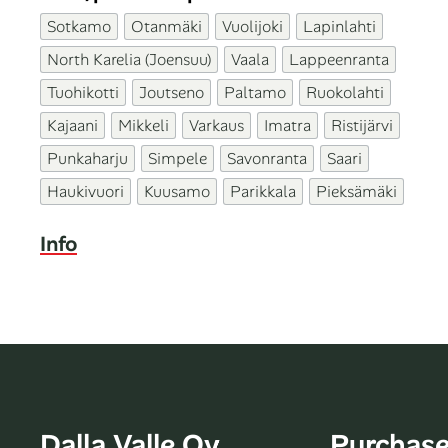
Sotkamo
Otanmäki
Vuolijoki
Lapinlahti
North Karelia (Joensuu)
Vaala
Lappeenranta
Tuohikotti
Joutseno
Paltamo
Ruokolahti
Kajaani
Mikkeli
Varkaus
Imatra
Ristijärvi
Punkaharju
Simpele
Savonranta
Saari
Haukivuori
Kuusamo
Parikkala
Pieksämäki
Info
Dalla Valle Oy
Purchas