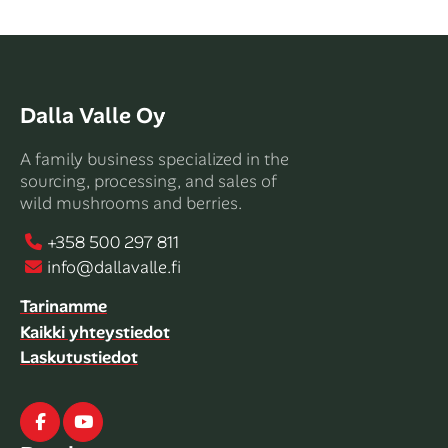
Dalla Valle Oy
A family business specialized in the
sourcing, processing, and sales of
wild mushrooms and berries.
+358 500 297 811
info@dallavalle.fi
Tarinamme
Kaikki yhteystiedot
Laskutustiedot
Facebook
Youtube