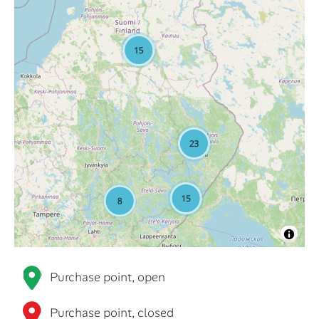
Purchase point, open
Purchase point, closed