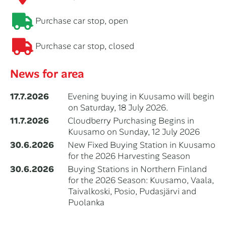
Purchase car stop, open
Purchase car stop, closed
News for area
17.7.2026
Evening buying in Kuusamo will begin
on Saturday, 18 July 2026.
11.7.2026
Cloudberry Purchasing Begins in
Kuusamo on Sunday, 12 July 2026
30.6.2026
New Fixed Buying Station in Kuusamo
for the 2026 Harvesting Season
30.6.2026
Buying Stations in Northern Finland
for the 2026 Season: Kuusamo, Vaala,
Taivalkoski, Posio, Pudasjärvi and
Puolanka