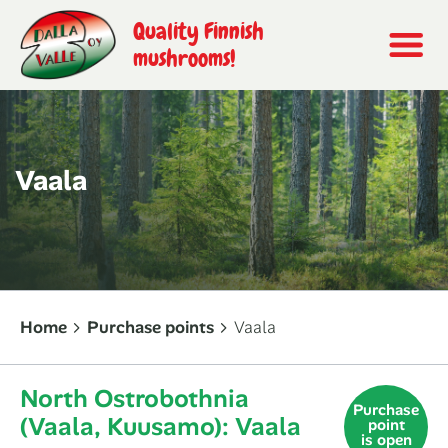
Quality Finnish
mushrooms!
Vaala
Home
Purchase points
Vaala
North Ostrobothnia
Purchase
(Vaala, Kuusamo): Vaala
point
is open