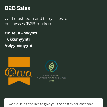
B2B Sales
Wild mushroom and berry sales for
businesses (B2B-market).
HoReCa –myynti
Tukkumyynti
Volyymimyynti
We are using cookies to give you the best experience on our
Copyright 2026 Dalla Valle Oy