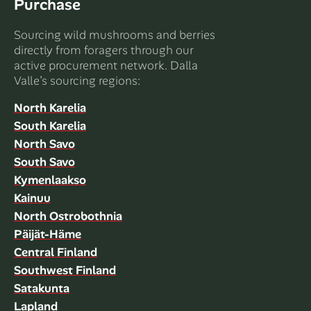
Purchase
Sourcing wild mushrooms and berries
directly from foragers through our
active procurement network. Dalla
Valle’s sourcing regions:
North Karelia
South Karelia
North Savo
South Savo
Kymenlaakso
Kainuu
North Ostrobothnia
Päijät-Häme
Central Finland
Southwest Finland
Satakunta
Lapland