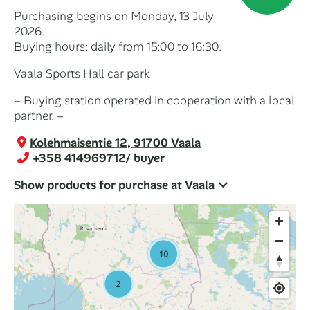
Purchasing begins on Monday, 13 July
2026.
Buying hours: daily from 15:00 to 16:30.
Vaala Sports Hall car park
– Buying station operated in cooperation with a local
partner. –
Kolehmaisentie 12, 91700 Vaala
+358 414969712
/ buyer
Show products for purchase at Vaala