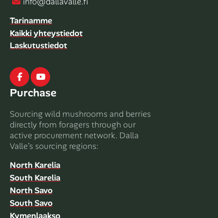
info@dallavalle.fi
Tarinamme
Kaikki yhteystiedot
Laskutustiedot
Facebook
Youtube
Purchase
Sourcing wild mushrooms and berries
directly from foragers through our
active procurement network. Dalla
Valle’s sourcing regions:
North Karelia
South Karelia
North Savo
South Savo
Kymenlaakso