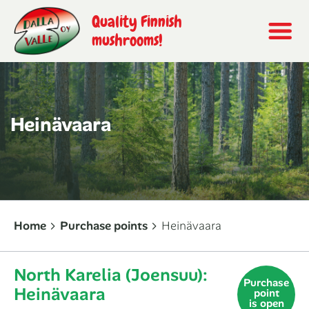
Quality Finnish
mushrooms!
Heinävaara
Home
Purchase points
Heinävaara
North Karelia (Joensuu):
Purchase
Heinävaara
point
is open