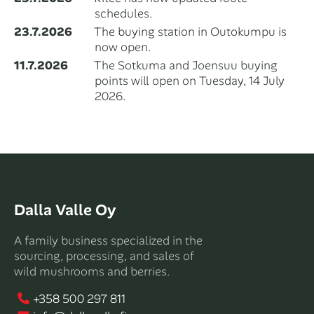
schedules.
23.7.2026
The buying station in Outokumpu is
now open.
11.7.2026
The Sotkuma and Joensuu buying
points will open on Tuesday, 14 July
2026.
Dalla Valle Oy
A family business specialized in the
sourcing, processing, and sales of
wild mushrooms and berries.
+358 500 297 811