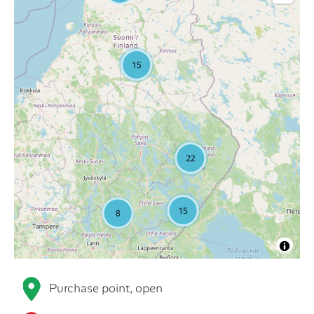
Purchase point, open