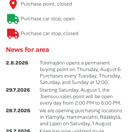
Purchase point, closed
Purchase car stop, open
Purchase car stop, closed
News for area
2.8.2026
Tohmajärvi opens a permanent
buying point on Thursday, August 6.
Purchases every Tuesday, Thursday,
Saturday, and Sunday at 12:00.
29.7.2026
Starting Saturday, August 1, the
Joensuu sales point will be open
every day from 2:00 PM to 6:00 PM.
28.7.2026
We are opening purchasing locations
in Ylämylly, Hammaslahti, Rääkkylä,
and Liperi on Saturday, 1 August
25.7.2026
Kitee has now updated route