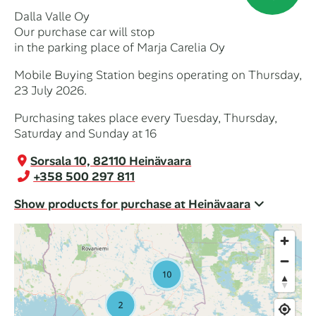
Dalla Valle Oy
Our purchase car will stop
in the parking place of Marja Carelia Oy
Mobile Buying Station begins operating on Thursday,
23 July 2026.
Purchasing takes place every Tuesday, Thursday,
Saturday and Sunday at 16
Sorsala 10, 82110 Heinävaara
+358 500 297 811
Show products for purchase at Heinävaara