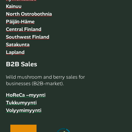
Kainuu
North Ostrobothnia
Päijät-Häme
Central Finland
Southwest Finland
Satakunta
Lapland
B2B Sales
Wild mushroom and berry sales for
businesses (B2B-market).
HoReCa –myynti
Tukkumyynti
Volyymimyynti