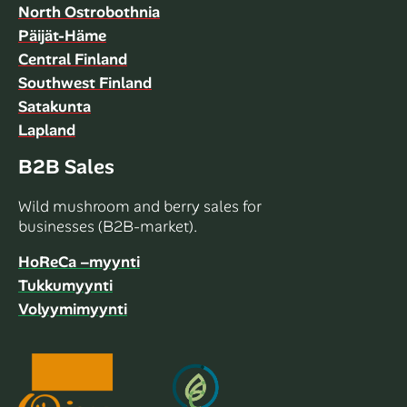
North Ostrobothnia
Päijät-Häme
Central Finland
Southwest Finland
Satakunta
Lapland
B2B Sales
Wild mushroom and berry sales for
businesses (B2B-market).
HoReCa –myynti
Tukkumyynti
Volyymimyynti