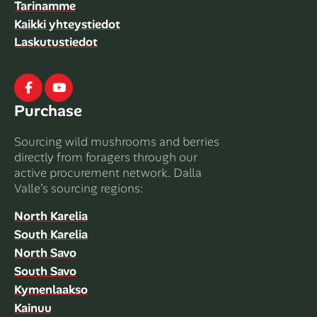
Tarinamme
Kaikki yhteystiedot
Laskutustiedot
Facebook
Youtube
Purchase
Sourcing wild mushrooms and berries
directly from foragers through our
active procurement network. Dalla
Valle’s sourcing regions:
North Karelia
South Karelia
North Savo
South Savo
Kymenlaakso
Kainuu