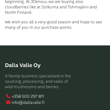
beginning. At JOensuu we are buying also
cloudberries like at Sotkuma and Tohmajärvi and
North Finland.
We wish you all a very good season and hope to see
many of you in our purchase points.
Dalla Valle Oy
A family business specialized in the
sourcing, processing, and sales of
wild mushrooms and berries.
+358 500 297 811
info@dallavalle.fi