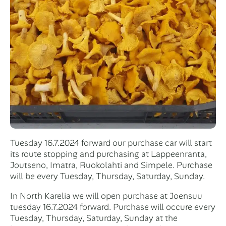
Tuesday 16.7.2024 forward our purchase car will start
its route stopping and purchasing at Lappeenranta,
Joutseno, Imatra, Ruokolahti and Simpele. Purchase
will be every Tuesday, Thursday, Saturday, Sunday.
In North Karelia we will open purchase at Joensuu
tuesday 16.7.2024 forward. Purchase will occure every
Tuesday, Thursday, Saturday, Sunday at the