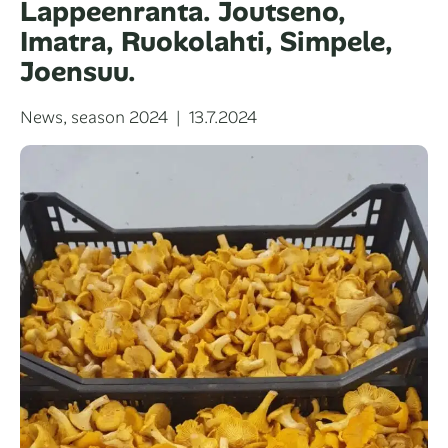
Lappeenranta. Joutseno,
Imatra, Ruokolahti, Simpele,
Joensuu.
Categories
Posted
News
,
season 2024
13.7.2024
on