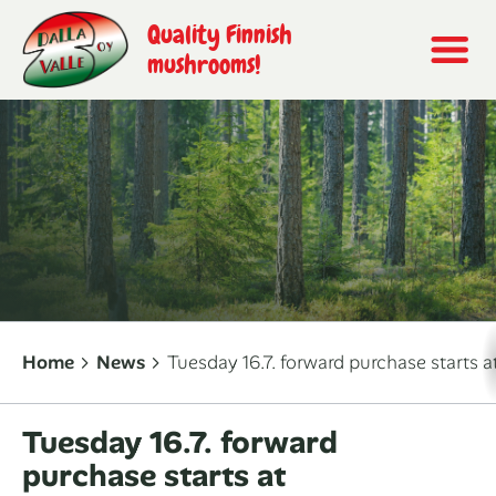
Quality Finnish
mushrooms!
Home
News
Tuesday 16.7. forward purchase starts 
Tuesday 16.7. forward
purchase starts at