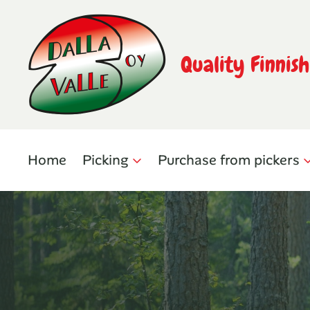
Quality Finnis
Home
Picking
Purchase from pickers