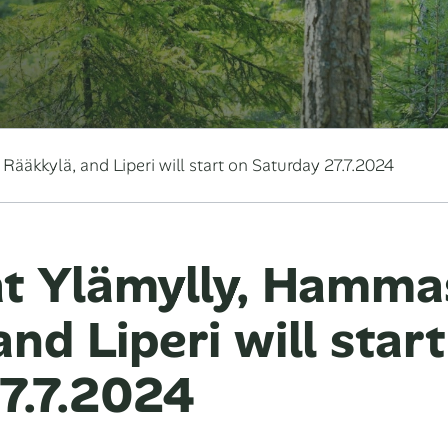
ääkkylä, and Liperi will start on Saturday 27.7.2024
t Ylämylly, Hammas
nd Liperi will star
7.7.2024