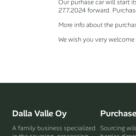
Our purhase car will start 
27.7.2024 forward. Purchas
More info about the purchas
We wish you very welcome 
Dalla Valle Oy
Purchas
A family business specialized
Sourcing wi