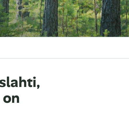
lahti,
t on