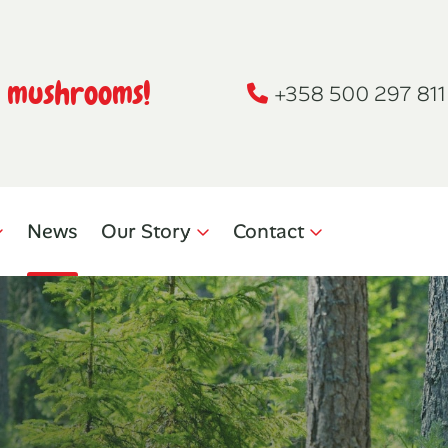
h mushrooms!
+358 500 297 811
News
Our Story
Contact