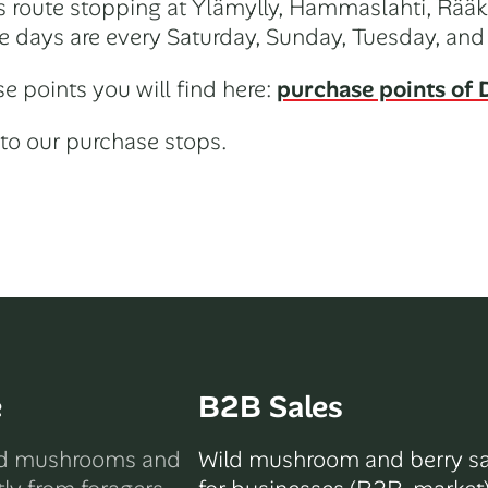
its route stopping at Ylämylly, Hammaslahti, Rääk
e days are every Saturday, Sunday, Tuesday, and
e points you will find here:
purchase points of D
to our purchase stops.
e
B2B Sales
ld mushrooms and
Wild mushroom and berry sa