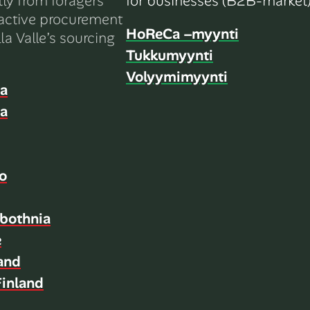
tly from foragers
for businesses (B2B-market)
active procurement
HoReCa –myynti
la Valle’s sourcing
Tukkumyynti
Volyymimyynti
ia
ia
o
bothnia
e
land
inland