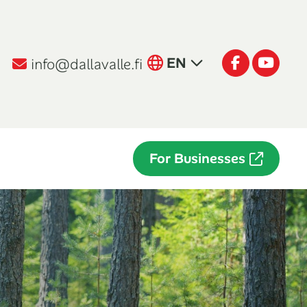
English
Facebook
Youtu
EN
info@dallavalle.fi
Suomi
FI
Italiano
IT
For Businesses