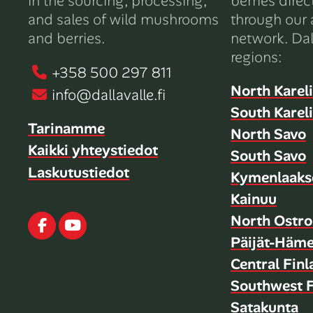
in the sourcing, processing,
berries direc
and sales of wild mushrooms
through our 
and berries.
network. Dal
regions:
+358 500 297 811
North Karel
info@dallavalle.fi
South Karel
Tarinamme
North Savo
Kaikki yhteystiedot
South Savo
Laskutustiedot
Kymenlaaks
Kainuu
North Ostro
Facebook
Youtube
Päijät-Häm
Central Fin
Southwest F
Satakunta