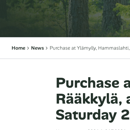
Home
News
Purchase at Ylämylly, Hammaslahti, R
Purchase a
Rääkkylä, a
Saturday 2