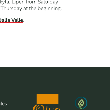
kylä, Liperi from Saturday
 Thursday at the beginning.
alla Valle
.
les