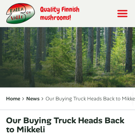
Quality Finnish
mushrooms!
Home
News
Our Buying Truck Heads Back to Mikke
Our Buying Truck Heads Back
to Mikkeli