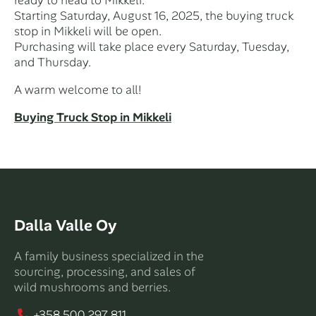
Starting Saturday, August 16, 2025, the buying truck
stop in Mikkeli will be open.
Purchasing will take place every Saturday, Tuesday,
and Thursday.
A warm welcome to all!
Buying Truck Stop in Mikkeli
Dalla Valle Oy
A family business specialized in the
sourcing, processing, and sales of
wild mushrooms and berries.
+358 500 297 811