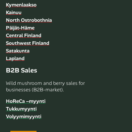
Kymenlaakso
Kainuu
North Ostrobothnia
Päijät-Häme
Central Finland
Southwest Finland
Satakunta
Lapland
B2B Sales
Wild mushroom and berry sales for
businesses (B2B-market).
HoReCa –myynti
Tukkumyynti
Volyymimyynti