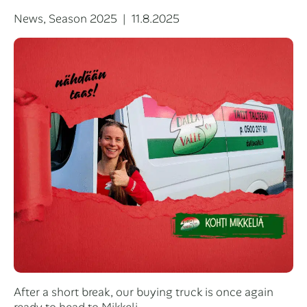
Categories
Posted
News
,
Season 2025
11.8.2025
on
After a short break, our buying truck is once again
ready to head to Mikkeli.