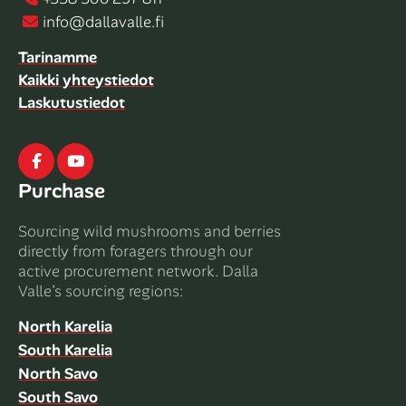
info@dallavalle.fi
Tarinamme
Kaikki yhteystiedot
Laskutustiedot
Facebook
Youtube
Purchase
Sourcing wild mushrooms and berries
directly from foragers through our
active procurement network. Dalla
Valle’s sourcing regions:
North Karelia
South Karelia
North Savo
South Savo