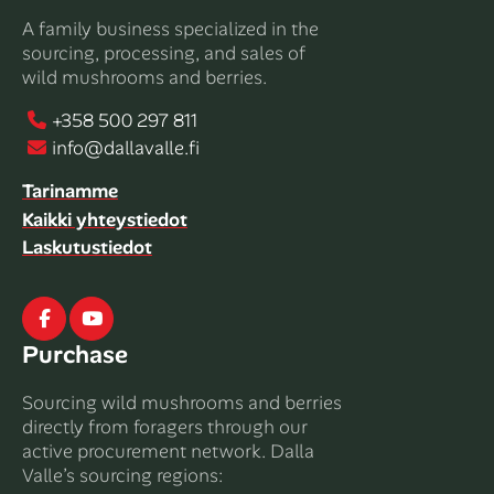
A family business specialized in the
sourcing, processing, and sales of
wild mushrooms and berries.
+358 500 297 811
info@dallavalle.fi
Tarinamme
Kaikki yhteystiedot
Laskutustiedot
Facebook
Youtube
Purchase
Sourcing wild mushrooms and berries
directly from foragers through our
active procurement network. Dalla
Valle’s sourcing regions: