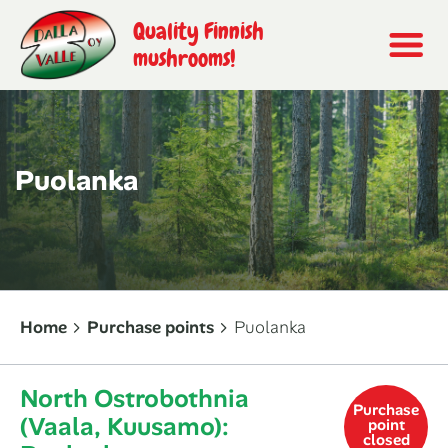
Quality Finnish
mushrooms!
Puolanka
Home
Purchase points
Puolanka
North Ostrobothnia
Purchase
(Vaala, Kuusamo):
point
closed