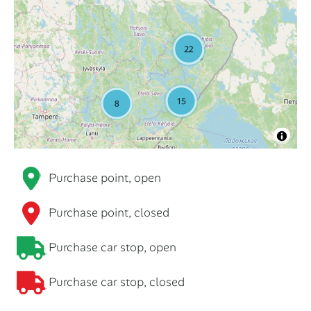
Purchase point, open
Purchase point, closed
Purchase car stop, open
Purchase car stop, closed