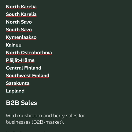
North Karelia
South Karelia
North Savo
South Savo
Kymenlaakso
Kainuu
North Ostrobothnia
Päijät-Häme
Central Finland
Southwest Finland
Satakunta
Lapland
B2B Sales
Wild mushroom and berry sales for
businesses (B2B-market).