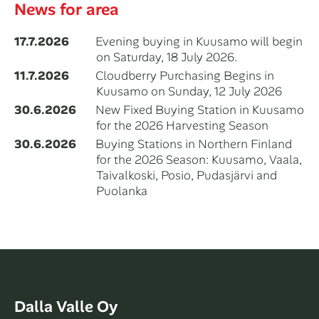
News for area
17.7.2026
Evening buying in Kuusamo will begin
on Saturday, 18 July 2026.
11.7.2026
Cloudberry Purchasing Begins in
Kuusamo on Sunday, 12 July 2026
30.6.2026
New Fixed Buying Station in Kuusamo
for the 2026 Harvesting Season
30.6.2026
Buying Stations in Northern Finland
for the 2026 Season: Kuusamo, Vaala,
Taivalkoski, Posio, Pudasjärvi and
Puolanka
Dalla Valle Oy