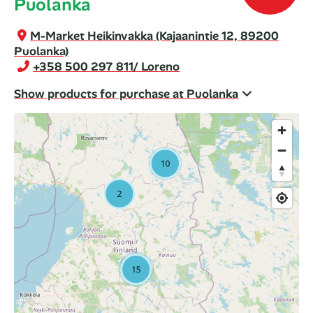
Puolanka
M-Market Heikinvakka (Kajaanintie 12, 89200
Puolanka)
+358 500 297 811
/ Loreno
Show products for purchase at Puolanka