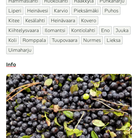
Hammaslahti
Ruokolahti
Rääkkylä
Punkaharju
Liperi
Heinävesi
Karvio
Pieksämäki
Puhos
Kitee
Kesälahti
Heinävaara
Kovero
Kiihtelysvaara
Ilomantsi
Kontiolahti
Eno
Juuka
Koli
Romppala
Tuupovaara
Nurmes
Lieksa
Uimaharju
Info