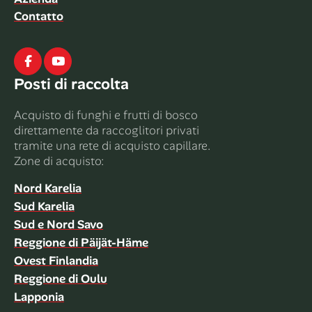
Contatto
Facebook
Youtube
Posti di raccolta
Acquisto di funghi e frutti di bosco
direttamente da raccoglitori privati ​​
tramite una rete di acquisto capillare.
Zone di acquisto:
Nord Karelia
Sud Karelia
Sud e Nord Savo
Reggione di Päijät-Häme
Ovest Finlandia
Reggione di Oulu
Lapponia