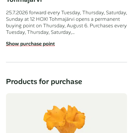
25.7.2026 forward every Tuesday, Thursday, Saturday,
Sunday at 12 HOX! Tohmajärvi opens a permanent
buying point on Thursday, August 6. Purchases every
Tuesday, Thursday, Saturday,…
Show purchase point
Products for purchase