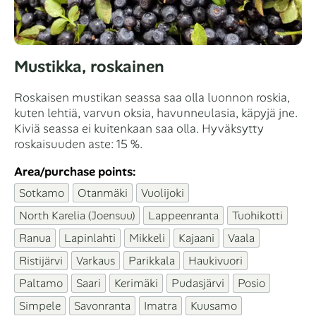
Mustikka, roskainen
Roskaisen mustikan seassa saa olla luonnon roskia,
kuten lehtiä, varvun oksia, havunneulasia, käpyjä jne.
Kiviä seassa ei kuitenkaan saa olla. Hyväksytty
roskaisuuden aste: 15 %.
Area/purchase points:
Sotkamo
Otanmäki
Vuolijoki
North Karelia (Joensuu)
Lappeenranta
Tuohikotti
Ranua
Lapinlahti
Mikkeli
Kajaani
Vaala
Ristijärvi
Varkaus
Parikkala
Haukivuori
Paltamo
Saari
Kerimäki
Pudasjärvi
Posio
Simpele
Savonranta
Imatra
Kuusamo