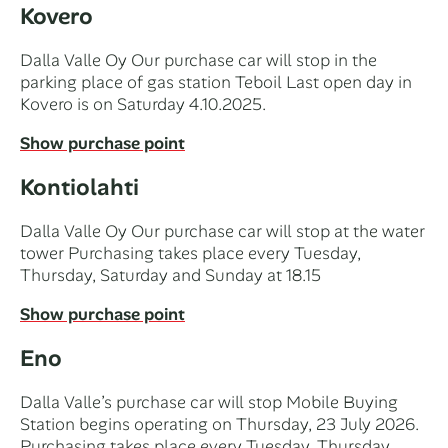
Kovero
Dalla Valle Oy Our purchase car will stop in the
parking place of gas station Teboil Last open day in
Kovero is on Saturday 4.10.2025.
Show purchase point
Kontiolahti
Dalla Valle Oy Our purchase car will stop at the water
tower Purchasing takes place every Tuesday,
Thursday, Saturday and Sunday at 18.15
Show purchase point
Eno
Dalla Valle’s purchase car will stop Mobile Buying
Station begins operating on Thursday, 23 July 2026.
Purchasing takes place every Tuesday, Thursday,