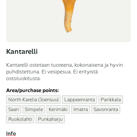
Kantarelli
Kantarelli ostetaan tuoreena, kokonaisena ja hyvin
puhdistettuna. Ei vesipesua. Ei erityistä
ostoluokitusta.
Area/purchase points:
North Karelia (Joensuu)
Lappeenranta
Parikkala
Saari
Simpele
Kerimäki
Imatra
Savonranta
Ruokolahti
Punkaharju
Info