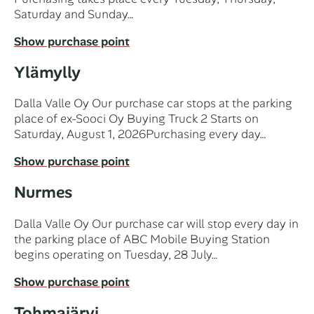
Saturday and Sunday…
Show purchase point
Ylämylly
Dalla Valle Oy Our purchase car stops at the parking
place of ex-Sooci Oy Buying Truck 2 Starts on
Saturday, August 1, 2026Purchasing every day…
Show purchase point
Nurmes
Dalla Valle Oy Our purchase car will stop every day in
the parking place of ABC Mobile Buying Station
begins operating on Tuesday, 28 July…
Show purchase point
Tohmajärvi