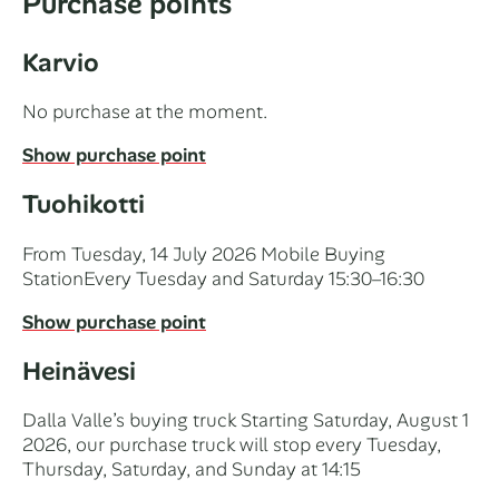
Purchase points
Karvio
No purchase at the moment.
Show purchase point
Tuohikotti
From Tuesday, 14 July 2026 Mobile Buying
StationEvery Tuesday and Saturday 15:30–16:30
Show purchase point
Heinävesi
Dalla Valle’s buying truck Starting Saturday, August 1
2026, our purchase truck will stop every Tuesday,
Thursday, Saturday, and Sunday at 14:15