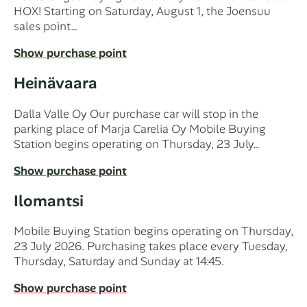
HOX! Starting on Saturday, August 1, the Joensuu
sales point…
Show purchase point
Heinävaara
Dalla Valle Oy Our purchase car will stop in the
parking place of Marja Carelia Oy Mobile Buying
Station begins operating on Thursday, 23 July…
Show purchase point
Ilomantsi
Mobile Buying Station begins operating on Thursday,
23 July 2026. Purchasing takes place every Tuesday,
Thursday, Saturday and Sunday at 14:45.
Show purchase point