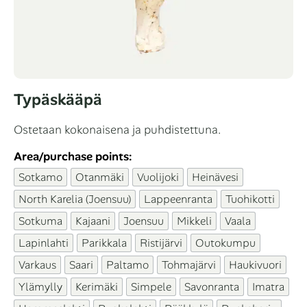
Typäskääpä
Ostetaan kokonaisena ja puhdistettuna.
Area/purchase points:
Sotkamo
Otanmäki
Vuolijoki
Heinävesi
North Karelia (Joensuu)
Lappeenranta
Tuohikotti
Sotkuma
Kajaani
Joensuu
Mikkeli
Vaala
Lapinlahti
Parikkala
Ristijärvi
Outokumpu
Varkaus
Saari
Paltamo
Tohmajärvi
Haukivuori
Ylämylly
Kerimäki
Simpele
Savonranta
Imatra