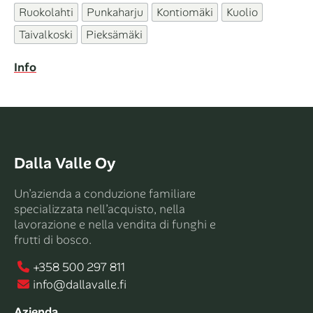
Ruokolahti
Punkaharju
Kontiomäki
Kuolio
Taivalkoski
Pieksämäki
Info
Dalla Valle Oy
Un’azienda a conduzione familiare
specializzata nell’acquisto, nella
lavorazione e nella vendita di funghi e
frutti di bosco.
+358 500 297 811
info@dallavalle.fi
Azienda