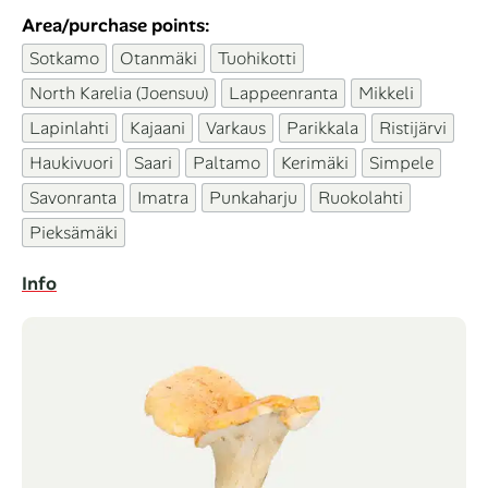
Area/purchase points:
Sotkamo
Otanmäki
Tuohikotti
North Karelia (Joensuu)
Lappeenranta
Mikkeli
Lapinlahti
Kajaani
Varkaus
Parikkala
Ristijärvi
Haukivuori
Saari
Paltamo
Kerimäki
Simpele
Savonranta
Imatra
Punkaharju
Ruokolahti
Pieksämäki
Info