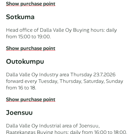
Show purchase point
Sotkuma
Head office of Dalla Valle Oy Buying hours: daily
from 15:00 to 19:00.
Show purchase point
Outokumpu
Dalla Valle Oy Industry area Thursday 23.7.2026
forward every Tuesday, Thursday, Saturday, Sunday
from 16 to 18.
Show purchase point
Joensuu
Dalla Valle Oy Industrial area of Joensuu,
Raatekangas Buying hours: daily from 16:00 to 18:00.