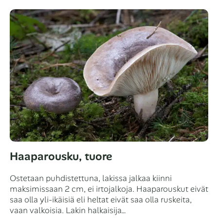
Haaparousku, tuore
Ostetaan puhdistettuna, lakissa jalkaa kiinni
maksimissaan 2 cm, ei irtojalkoja. Haaparouskut eivät
saa olla yli-ikäisiä eli heltat eivät saa olla ruskeita,
vaan valkoisia. Lakin halkaisija…