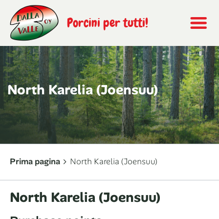
Porcini per tutti!
North Karelia (Joensuu)
Prima pagina
North Karelia (Joensuu)
North Karelia (Joensuu)